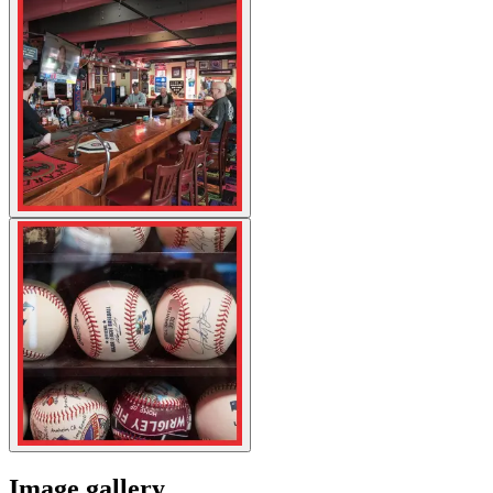
Image gallery