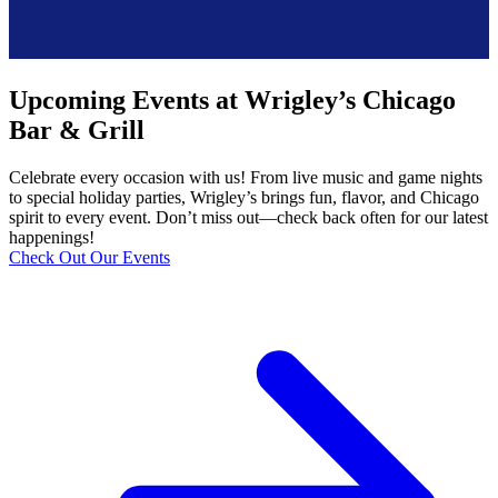
Upcoming Events at Wrigley’s Chicago
Bar & Grill
Celebrate every occasion with us! From live music and game nights
to special holiday parties, Wrigley’s brings fun, flavor, and Chicago
spirit to every event. Don’t miss out—check back often for our latest
happenings!
Check Out Our Events