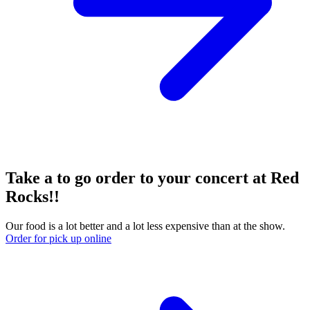
Take a to go order to your concert at Red
Rocks!!
Our food is a lot better and a lot less expensive than at the show.
Order for pick up online