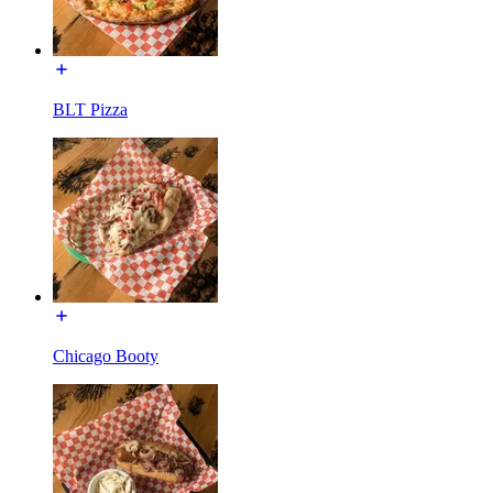
BLT Pizza
Chicago Booty