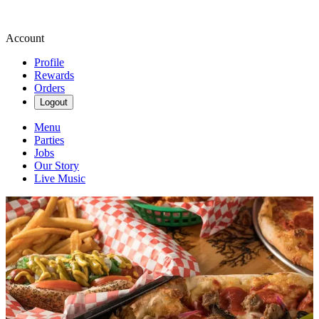
Account
Profile
Rewards
Orders
Logout
Menu
Parties
Jobs
Our Story
Live Music