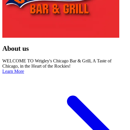
About us
WELCOME TO Wrigley's Chicago Bar & Grill, A Taste of
Chicago, in the Heart of the Rockies!
Learn More