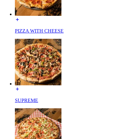
PIZZA WITH CHEESE
SUPREME