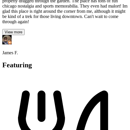
properly dragged through the garden. The place has tons of fun
chicago nostalgia and sports memorabilia. They even had malort! Im
glad this place is right around the corner from me, although it might
be kind of a trek for those living downtown. Can't wait to come
through again!
View more
James F.
Featuring