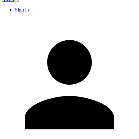
Sign in