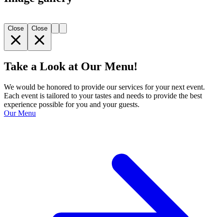
Close
Close
Take a Look at Our Menu!
We would be honored to provide our services for your next event.
Each event is tailored to your tastes and needs to provide the best
experience possible for you and your guests.
Our Menu