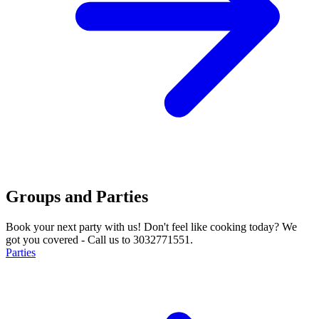
Groups and Parties
Book your next party with us! Don't feel like cooking today? We
got you covered - Call us to 3032771551.
Parties