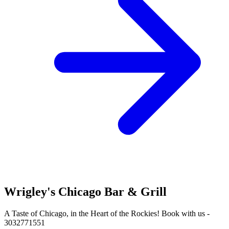
Wrigley's Chicago Bar & Grill
A Taste of Chicago, in the Heart of the Rockies! Book with us -
3032771551