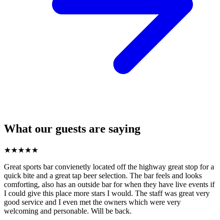
What our guests are saying
★
★
★
★
★
Great sports bar convienetly located off the highway great stop for a
quick bite and a great tap beer selection. The bar feels and looks
comforting, also has an outside bar for when they have live events if
I could give this place more stars I would. The staff was great very
good service and I even met the owners which were very
welcoming and personable. Will be back.