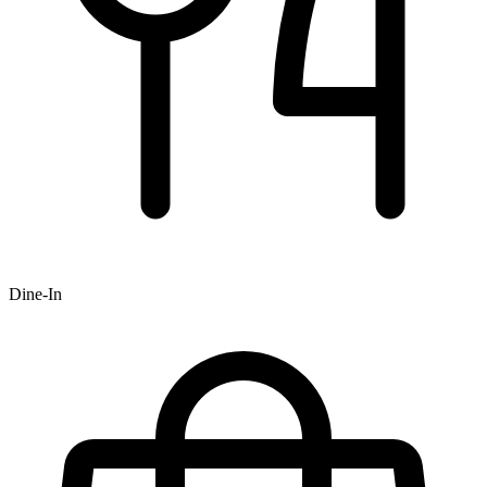
Dine-In