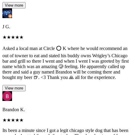
View more
J G.
★
★
★
★
★
Asked a local man at Circle ⭕️ K where he would recommend an
out of towner to eat and stated his buddy owns Wrigley’s Chicago
bar and grill so there I went and when I went I was greeted by first
name which was an amazing 🥲 feeling. He apparently called up
there and said a guy named Brandon will be coming there and
bought my beer 🍺. <3 Thank you 🙏 all for the experience.
View more
Brandon K.
★
★
★
★
★
Its been a minute since I got a legit chicago style dog that has been