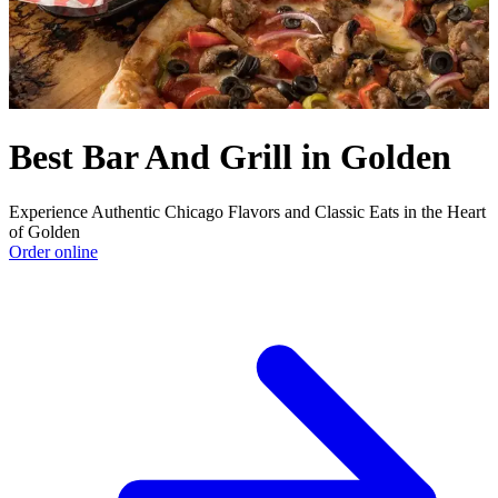
Best Bar And Grill in Golden
Experience Authentic Chicago Flavors and Classic Eats in the Heart
of Golden
Order online