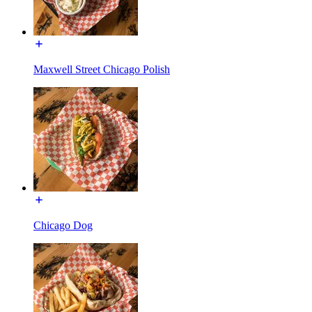
Maxwell Street Chicago Polish
Chicago Dog