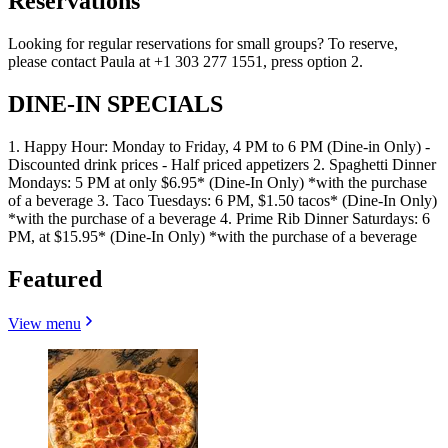
Reservations
Looking for regular reservations for small groups? To reserve,
please contact Paula at +1 303 277 1551, press option 2.
DINE-IN SPECIALS
1. Happy Hour: Monday to Friday, 4 PM to 6 PM (Dine-in Only) -
Discounted drink prices - Half priced appetizers 2. Spaghetti Dinner
Mondays: 5 PM at only $6.95* (Dine-In Only) *with the purchase
of a beverage 3. Taco Tuesdays: 6 PM, $1.50 tacos* (Dine-In Only)
*with the purchase of a beverage 4. Prime Rib Dinner Saturdays: 6
PM, at $15.95* (Dine-In Only) *with the purchase of a beverage
Featured
View menu