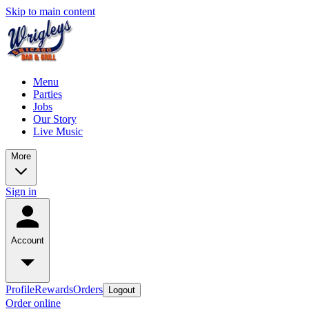
Skip to main content
Menu
Parties
Jobs
Our Story
Live Music
More
Sign in
Account
Profile
Rewards
Orders
Logout
Order online