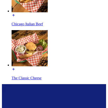
Chicago Italian Beef
The Classic Cheese